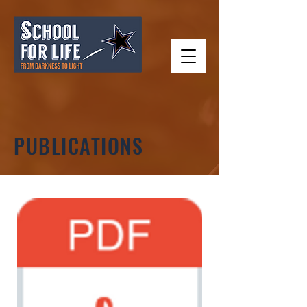
PUBLICATIONS