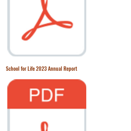
School for Life 2023 Annual Report