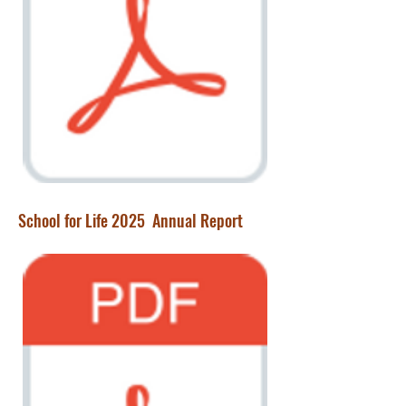
School for Life 2025 Annual Report