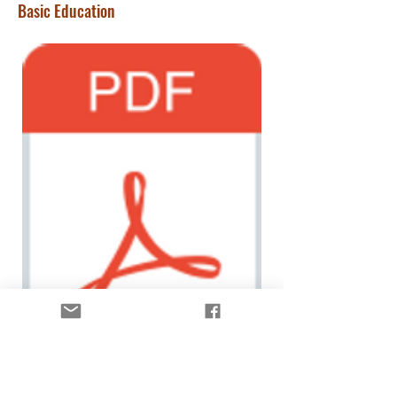
Basic Education