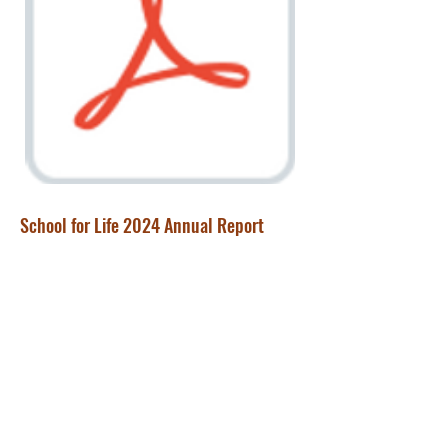
School for Life 2024 Annual Report