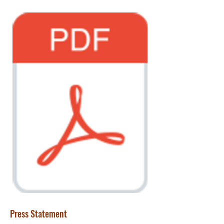
Press Statement