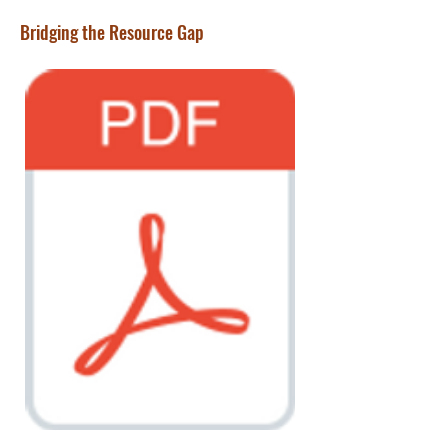
Bridging the Resource Gap