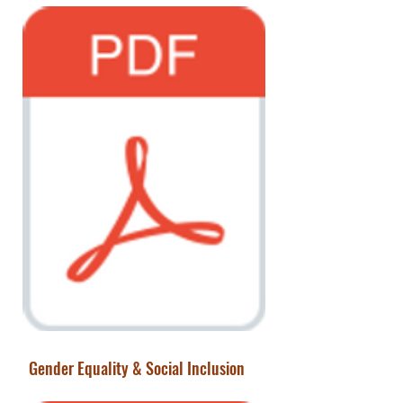
Gender Equality & Social Inclusion