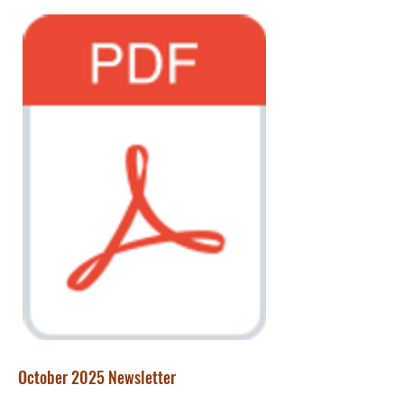
October 2025 Newsletter