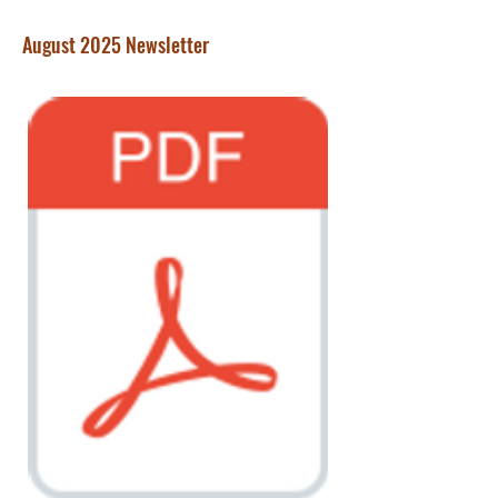
August 2025 Newsletter