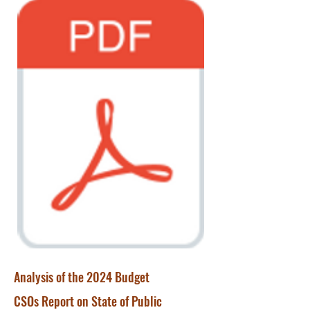
Analysis of the 2024 Budget
CSOs Report on State of Public