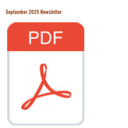
September 2025 Newsletter